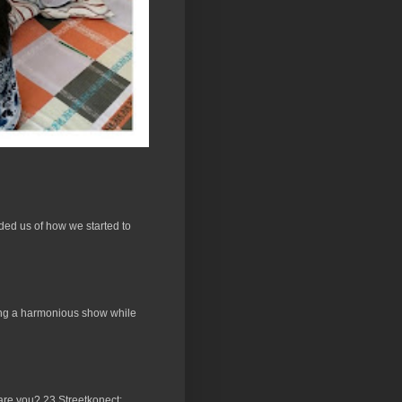
ded us of how we started to
ucing a harmonious show while
 are you? 23 Streetkonect: