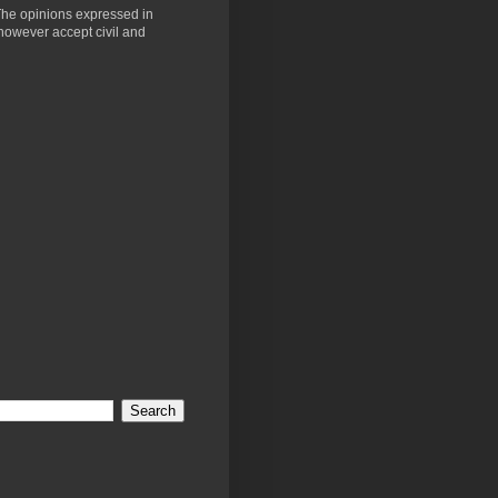
 The opinions expressed in
 however accept civil and