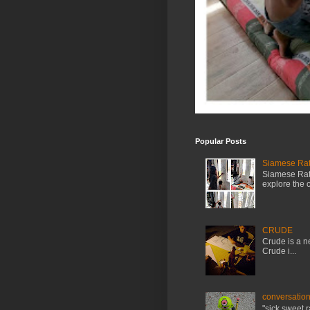
Popular Posts
Siamese Rat 
Siamese Rat 
explore the cr
CRUDE
Crude is a ne
Crude i...
conversation
"sick.sweet.