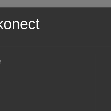
konect
!