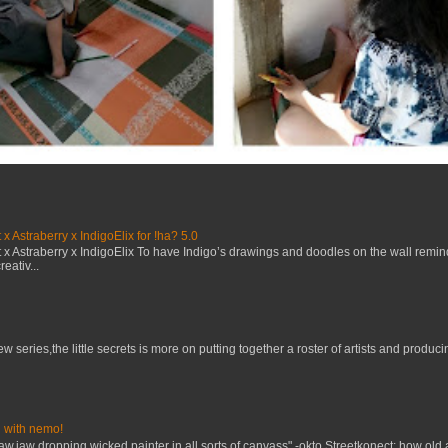
x Astraberry x IndigoElix for !ha? 5.0
x Astraberry x IndigoElix To have Indigo’s drawings and doodles on the wall remin
eativ...
w series,the little secrets is more on putting together a roster of artists and prod
 with nemo!
raw.jaw dropping.wicked painter in all sorts of canvass" -okto Streetkonect: how old