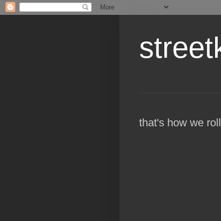
street
that's how we roll