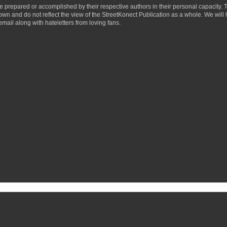
ere prepared or accomplished by their respective authors in their personal capacity.
 own and do not reflect the view of the StreetKonect Publication as a whole. We will
email along with hateletters from loving fans.