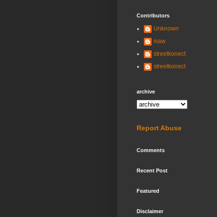
Contributors
Unknown
isaw
streetkonect
streetkonect
archive
Report Abuse
Comments
Recent Post
Featured
Disclaimer