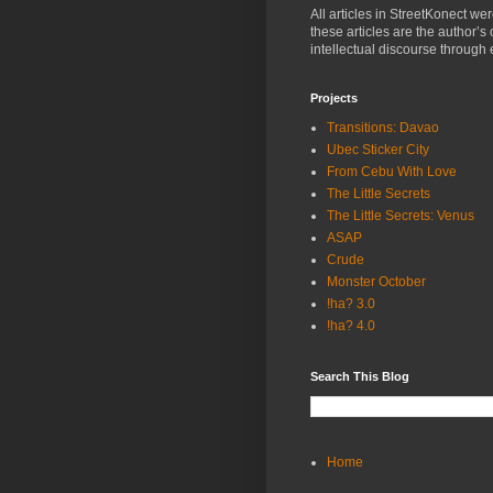
All articles in StreetKonect w
these articles are the author’s
intellectual discourse through 
Projects
Transitions: Davao
Ubec Sticker City
From Cebu With Love
The Little Secrets
The Little Secrets: Venus
ASAP
Crude
Monster October
!ha? 3.0
!ha? 4.0
Search This Blog
Home