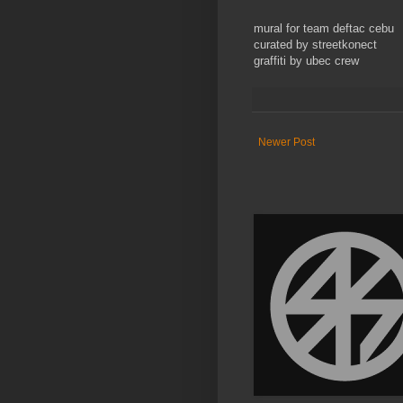
mural for team deftac cebu
curated by streetkonect
graffiti by ubec crew
Newer Post