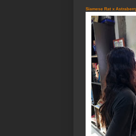
Siamese Rat x Astraberry