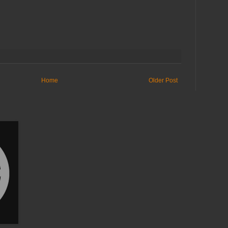
Home
Older Post