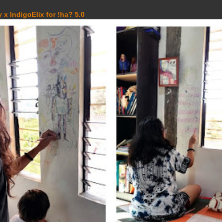
 x IndigoElix for !ha? 5.0