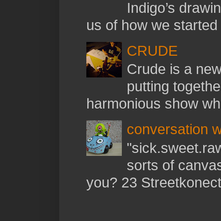
Indigo’s drawi
us of how we started t
CRUDE
Crude is a new 
putting togethe
harmonious show whil
conversation w
"sick.sweet.raw
sorts of canva
you? 23 Streetkonect: