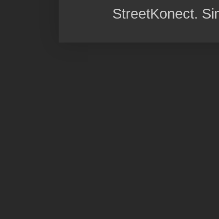
StreetKonect. S