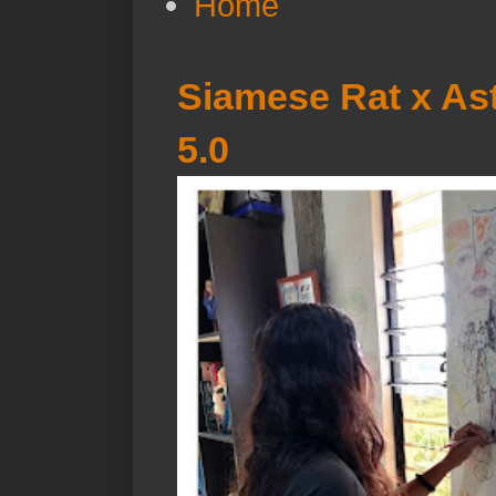
Home
Siamese Rat x Ast
5.0