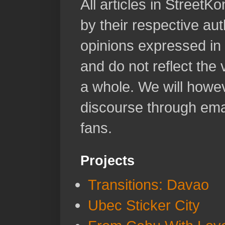
All articles in Street
by their respective aut
opinions expressed in 
and do not reflect the
a whole. We will howeve
discourse through emai
fans.
Projects
Transitions: Davao
Ubec Sticker City