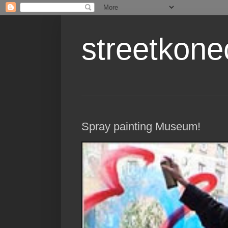
streetkone
Spray painting Museum!