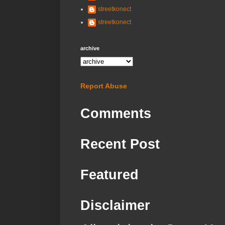
streetkonect
streetkonect
archive
Report Abuse
Comments
Recent Post
Featured
Disclaimer