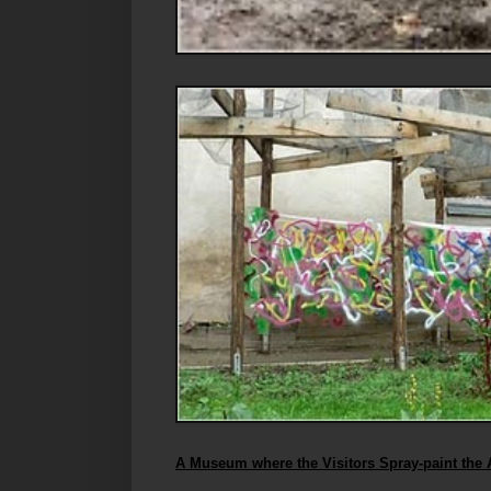
A Museum where the Visitors Spray-paint the 