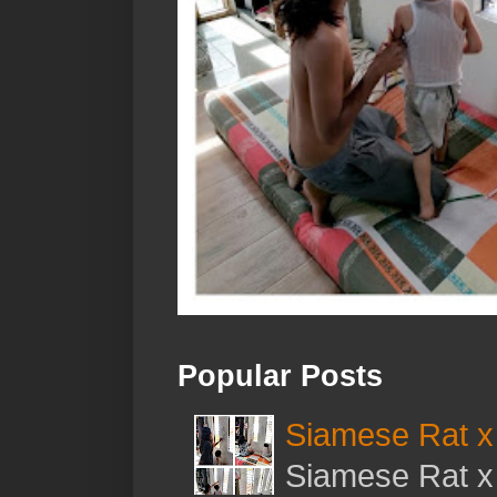
Popular Posts
Siamese Rat x 
Siamese Rat x 