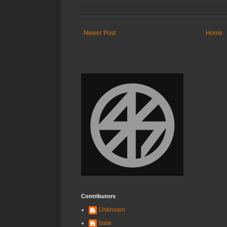
Newer Post
Home
Contributors
Unknown
isaw