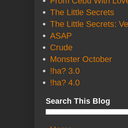
From Cebu With Lov
The Little Secrets
The Little Secrets: V
ASAP
Crude
Monster October
!ha? 3.0
!ha? 4.0
Search This Blog