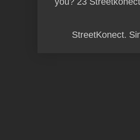
you? 23 Streetkonect:
StreetKonect. S