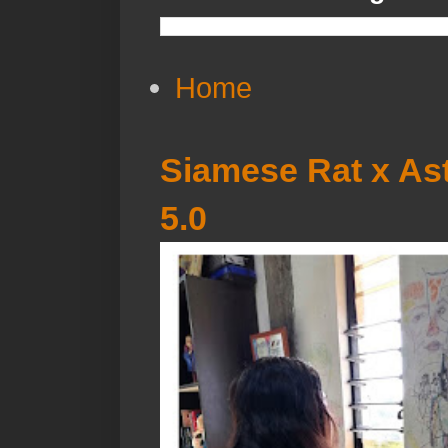
Home
Siamese Rat x Ast
5.0