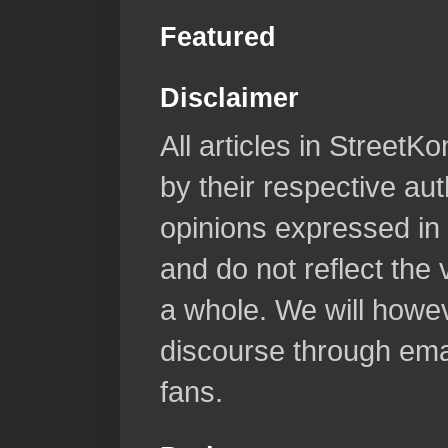
Featured
Disclaimer
All articles in Street
by their respective aut
opinions expressed in 
and do not reflect the
a whole. We will howeve
discourse through emai
fans.