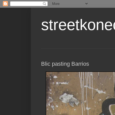
streetkone
Blic pasting Barrios