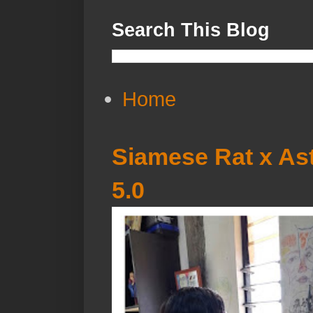
Search This Blog
Home
Siamese Rat x Ast
5.0