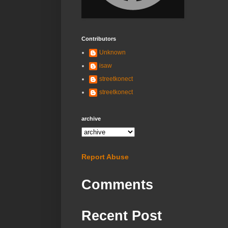
Contributors
Unknown
isaw
streetkonect
streetkonect
archive
Report Abuse
Comments
Recent Post