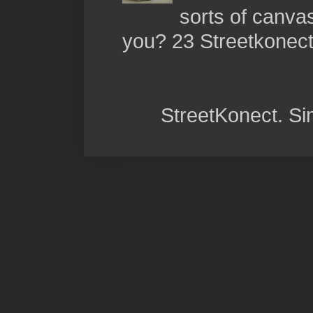
sorts of canva
you? 23 Streetkonect:
StreetKonect. S