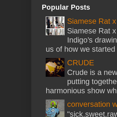
Popular Posts
Siamese Rat x 
Siamese Rat x 
Indigo’s drawi
us of how we started t
CRUDE
Crude is a new 
putting togethe
harmonious show whil
conversation w
"sick.sweet.raw