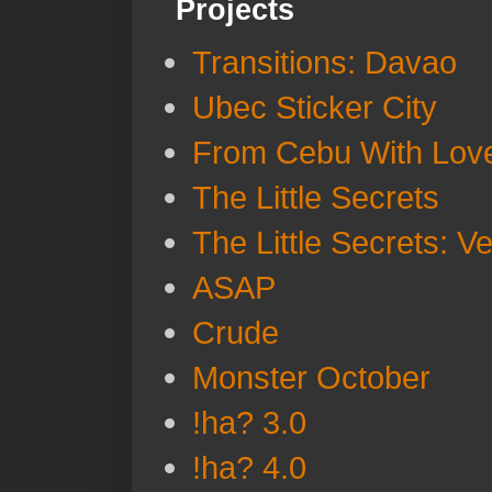
Projects
Transitions: Davao
Ubec Sticker City
From Cebu With Lov
The Little Secrets
The Little Secrets: V
ASAP
Crude
Monster October
!ha? 3.0
!ha? 4.0