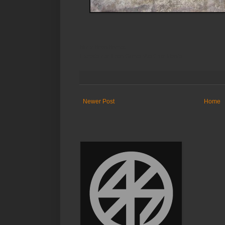
Blic x Brian Barrios
Estrada cor. Leon Guinto Vito Cruz Manila
Newer Post
Home