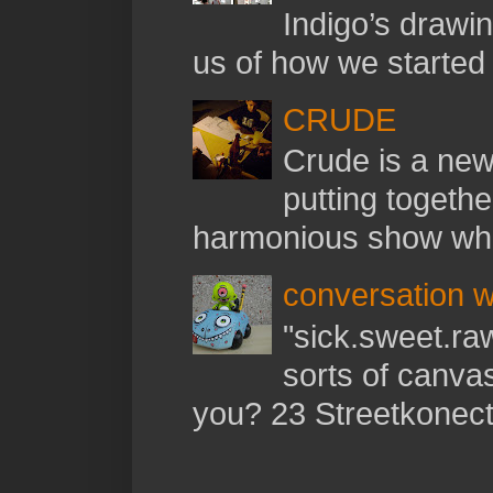
Indigo’s drawi
us of how we started t
CRUDE
Crude is a new 
putting togethe
harmonious show whil
conversation w
"sick.sweet.raw
sorts of canva
you? 23 Streetkonect: