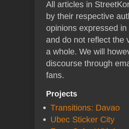
All articles in Street
by their respective aut
opinions expressed in 
and do not reflect the
a whole. We will howeve
discourse through emai
fans.
Projects
Transitions: Davao
Ubec Sticker City