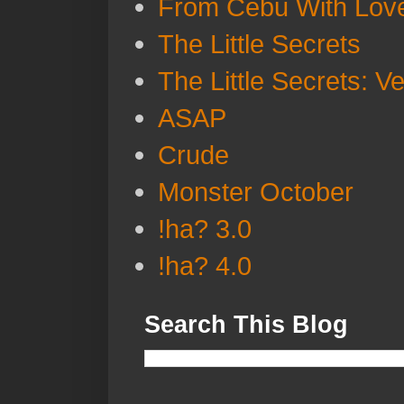
From Cebu With Lov
The Little Secrets
The Little Secrets: V
ASAP
Crude
Monster October
!ha? 3.0
!ha? 4.0
Search This Blog