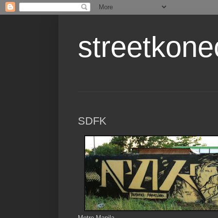
streetkone
SDFK
Metro Manila