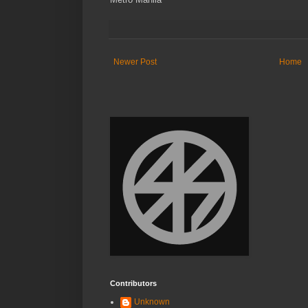
Newer Post
Home
Contributors
Unknown