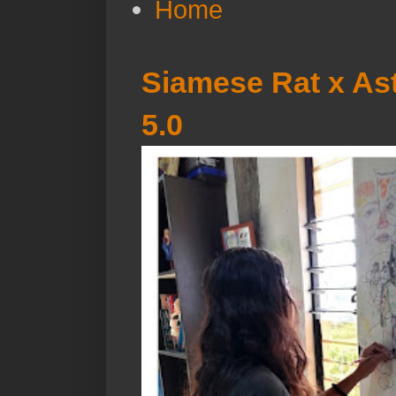
Home
Siamese Rat x Ast
5.0