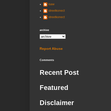
isaw
streetkonect
streetkonect
archive
Report Abuse
Comments
Recent Post
Featured
Disclaimer