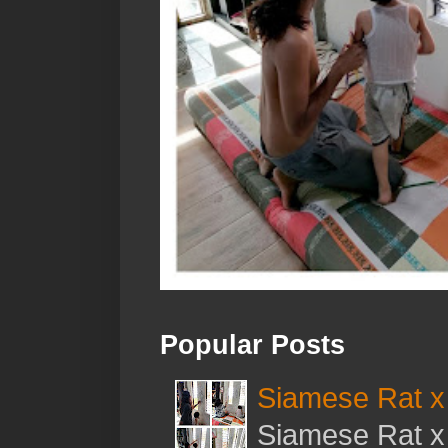
Popular Posts
Siamese Rat x 
Siamese Rat x 