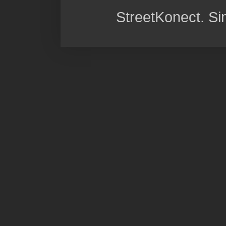
StreetKonect. S