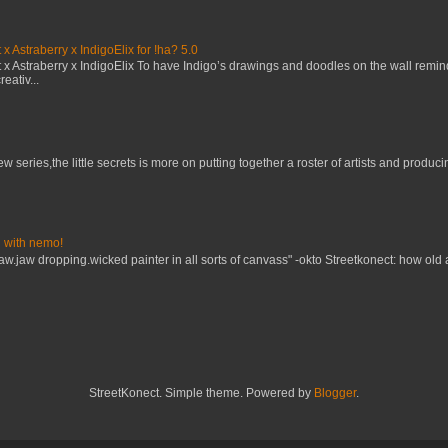
x Astraberry x IndigoElix for !ha? 5.0
x Astraberry x IndigoElix To have Indigo’s drawings and doodles on the wall remin
eativ...
w series,the little secrets is more on putting together a roster of artists and prod
 with nemo!
raw.jaw dropping.wicked painter in all sorts of canvass" -okto Streetkonect: how old
StreetKonect. Simple theme. Powered by
Blogger
.