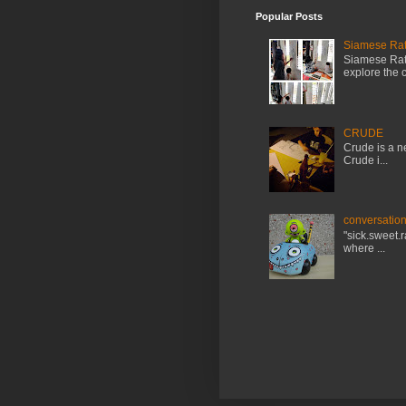
Popular Posts
Siamese Rat 
Siamese Rat 
explore the cr
CRUDE
Crude is a ne
Crude i...
conversation
"sick.sweet.
where ...