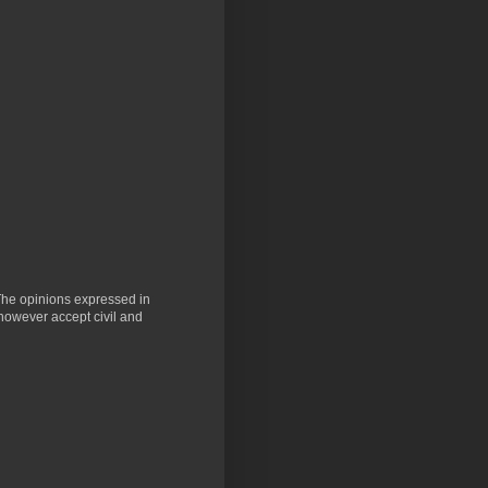
 The opinions expressed in
 however accept civil and