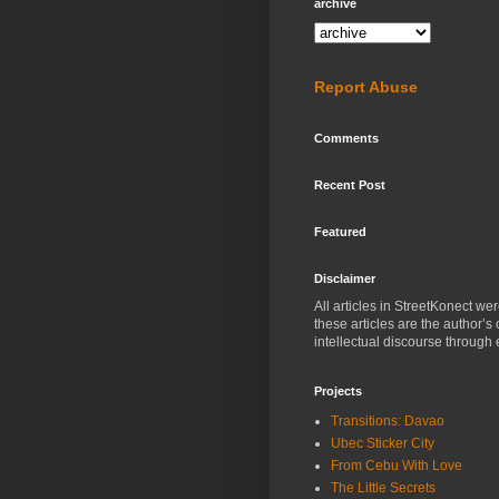
archive
Report Abuse
Comments
Recent Post
Featured
Disclaimer
All articles in StreetKonect w
these articles are the author’s
intellectual discourse through 
Projects
Transitions: Davao
Ubec Sticker City
From Cebu With Love
The Little Secrets