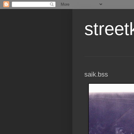
street
saik.bss