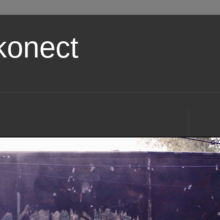
konect