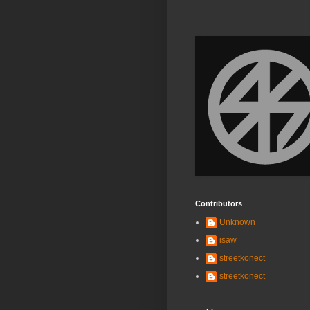
Contributors
Unknown
isaw
streetkonect
streetkonect