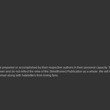
ere prepared or accomplished by their respective authors in their personal capacity.
 own and do not reflect the view of the StreetKonect Publication as a whole. We will
email along with hateletters from loving fans.