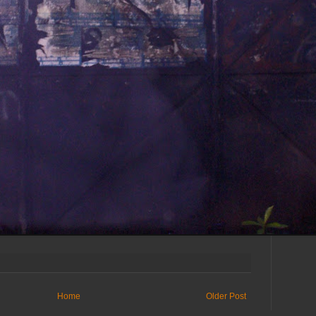
Home
Older Post