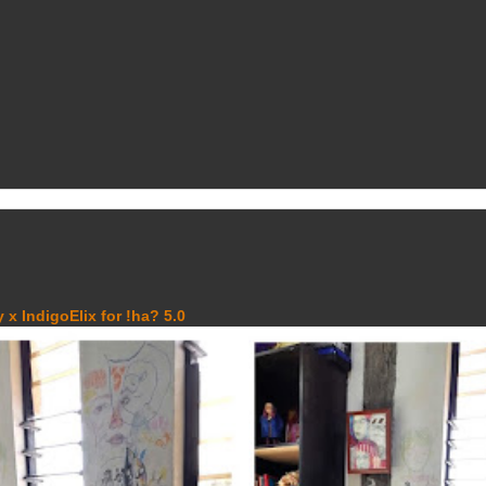
 x IndigoElix for !ha? 5.0