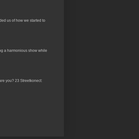
ded us of how we started to
ucing a harmonious show while
 are you? 23 Streetkonect: