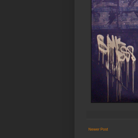
Newer Post