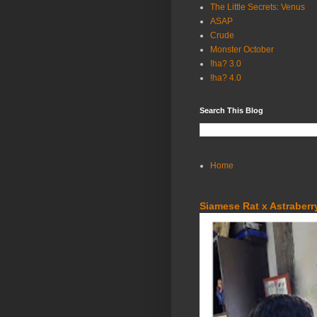
The Little Secrets: Venus
ASAP
Crude
Monster October
!ha? 3.0
!ha? 4.0
Search This Blog
Home
Siamese Rat x Astraberry