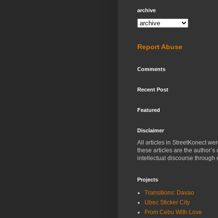
archive
Report Abuse
Comments
Recent Post
Featured
Disclaimer
All articles in StreetKonect w
these articles are the author’s
intellectual discourse through 
Projects
Transitions: Davao
Ubec Sticker City
From Cebu With Love