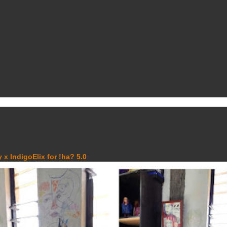
 x IndigoElix for !ha? 5.0