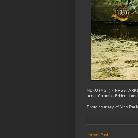
NEKU (MST) x PRSS (ARK)
under Calamba Bridge, Lagun
Photo courtesy of Nico Paul
Newer Post