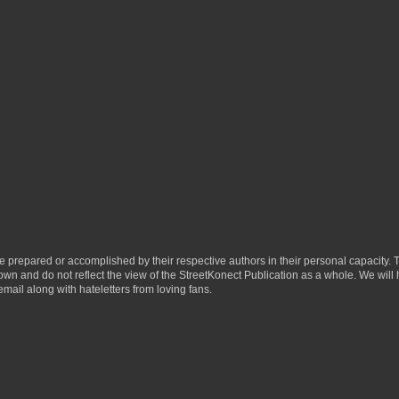
ere prepared or accomplished by their respective authors in their personal capacity.
 own and do not reflect the view of the StreetKonect Publication as a whole. We will
email along with hateletters from loving fans.