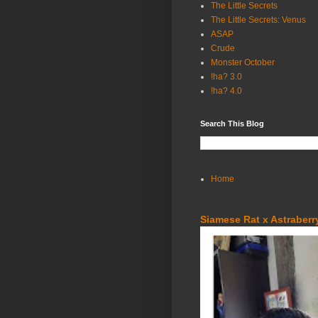
The Little Secrets
The Little Secrets: Venus
ASAP
Crude
Monster October
!ha? 3.0
!ha? 4.0
Search This Blog
Home
Siamese Rat x Astraberry