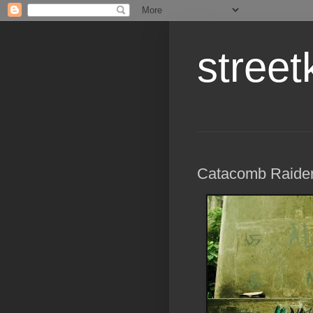
street
Catacomb Raide