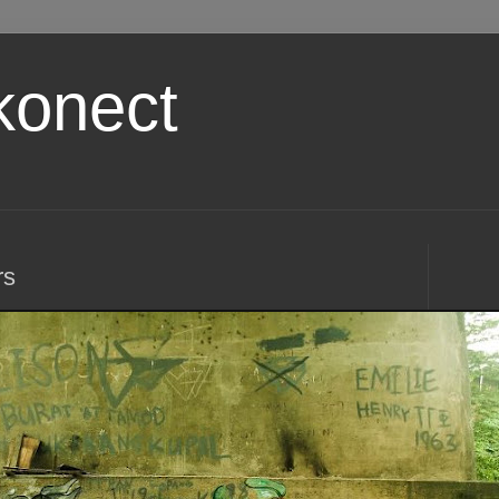
konect
rs