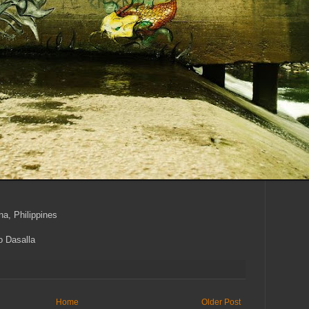
a, Philippines
o Dasalla
Home
Older Post