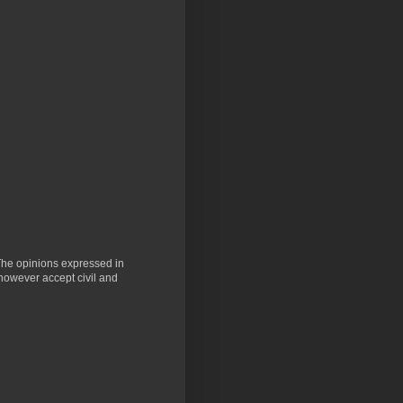
 The opinions expressed in
 however accept civil and