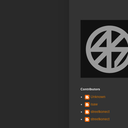
Contributors
Unknown
isaw
streetkonect
streetkonect