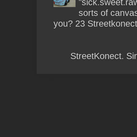
"sick.sweet.raw
sorts of canva
you? 23 Streetkonect:
StreetKonect. S