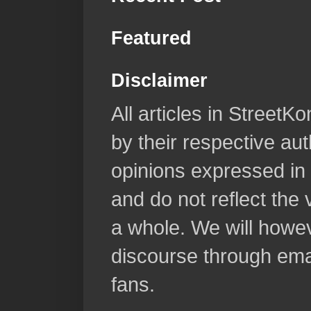
Featured
Disclaimer
All articles in Street
by their respective aut
opinions expressed in 
and do not reflect the
a whole. We will howeve
discourse through emai
fans.