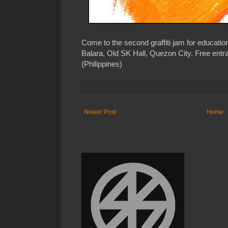
Come to the second graffiti jam for educa
Balara, Old SK Hall, Quezon City. Free entr
(Philippines)
Newer Post
Home