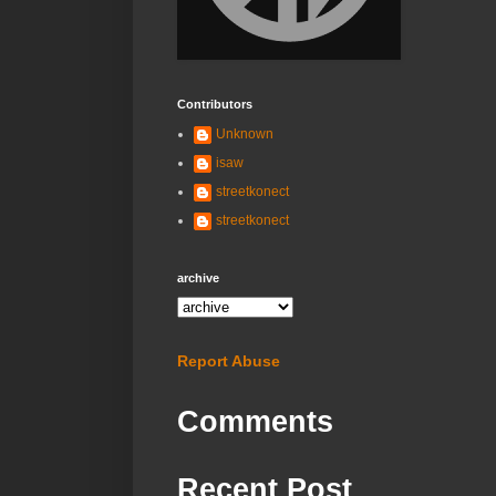
Contributors
Unknown
isaw
streetkonect
streetkonect
archive
Report Abuse
Comments
Recent Post