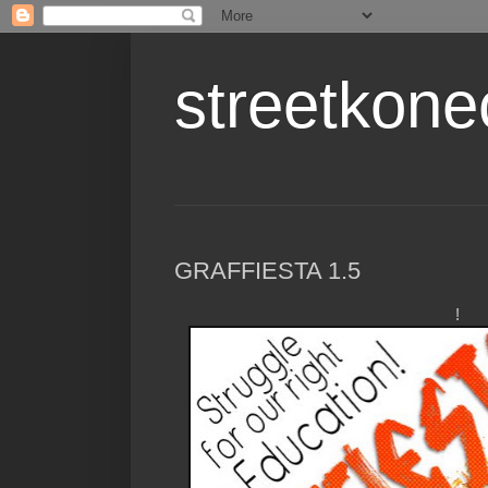
streetkone
GRAFFIESTA 1.5
!