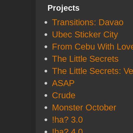
Projects
Transitions: Davao
Ubec Sticker City
From Cebu With Lov
The Little Secrets
The Little Secrets: V
ASAP
Crude
Monster October
!ha? 3.0
!ha? 4.0