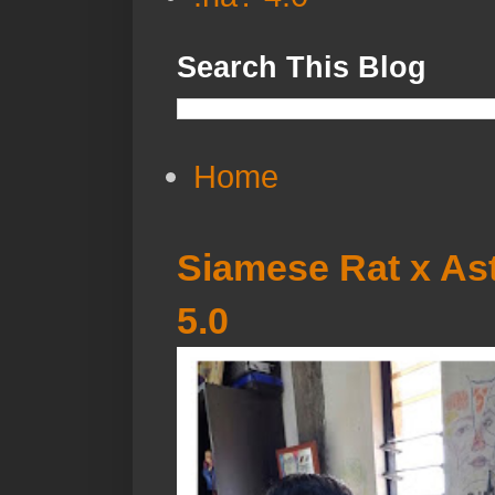
Search This Blog
Home
Siamese Rat x Ast
5.0