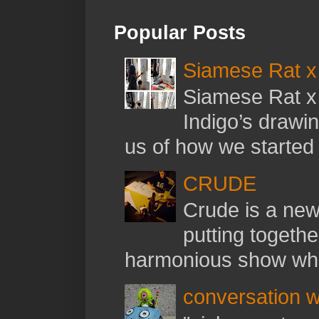
Popular Posts
Siamese Rat x 
Siamese Rat x 
Indigo’s drawi
us of how we started t
CRUDE
Crude is a new 
putting togethe
harmonious show whil
conversation w