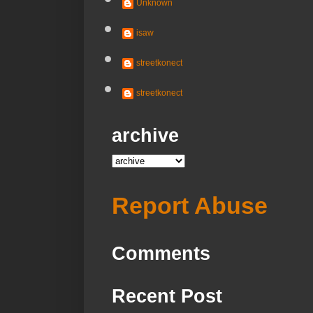
Unknown
isaw
streetkonect
streetkonect
archive
Report Abuse
Comments
Recent Post