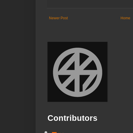
Newer Post
Home
Contributors