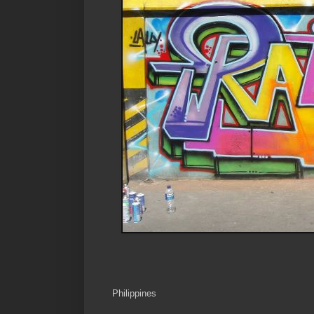
Philippines