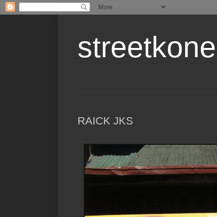
streetkone
RAICK JKS