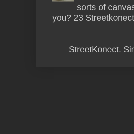
sorts of canva
you? 23 Streetkonect:
StreetKonect. S