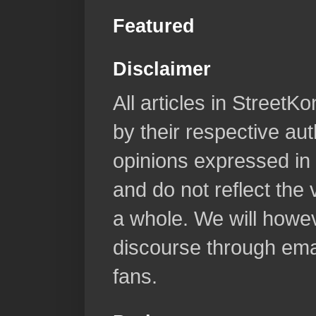
Featured
Disclaimer
All articles in Street
by their respective aut
opinions expressed in 
and do not reflect the
a whole. We will howeve
discourse through emai
fans.