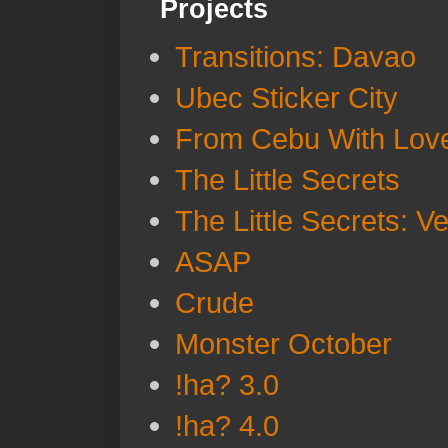
Projects
Transitions: Davao
Ubec Sticker City
From Cebu With Lov
The Little Secrets
The Little Secrets: V
ASAP
Crude
Monster October
!ha? 3.0
!ha? 4.0