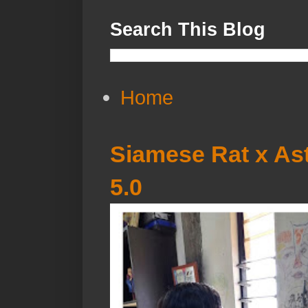
Search This Blog
Home
Siamese Rat x Ast
5.0