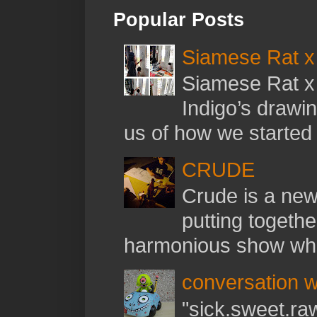
Popular Posts
Siamese Rat x 
Siamese Rat x 
Indigo’s drawi
us of how we started t
CRUDE
Crude is a new 
putting togethe
harmonious show whil
conversation w
"sick.sweet.raw