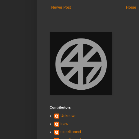
Newer Post
Home
Contributors
Unknown
isaw
streetkonect