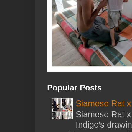
Popular Posts
Siamese Rat x 
Siamese Rat x 
Indigo’s drawi