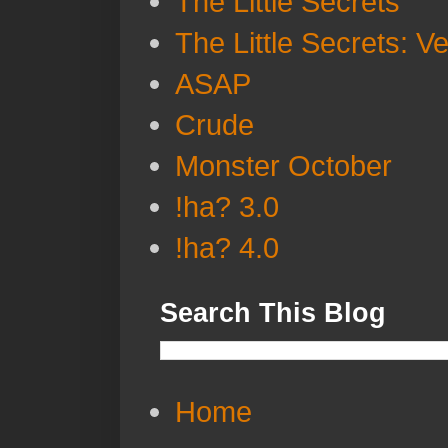
The Little Secrets
The Little Secrets: V
ASAP
Crude
Monster October
!ha? 3.0
!ha? 4.0
Search This Blog
Home