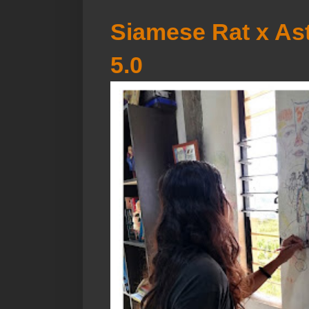
Siamese Rat x Ast
5.0