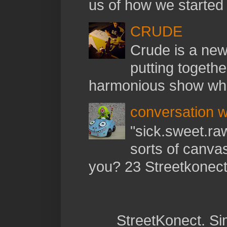
us of how we started t
CRUDE
Crude is a new 
putting togethe
harmonious show whil
conversation w
"sick.sweet.raw
sorts of canva
you? 23 Streetkonect:
StreetKonect. S