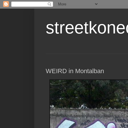
streetkone
WEIRD in Montalban