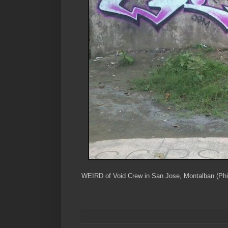
WEIRD of Void Crew in San Jose, Montalban (Phil