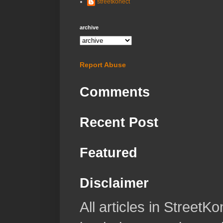
streetkonect
archive
Report Abuse
Comments
Recent Post
Featured
Disclaimer
All articles in Street