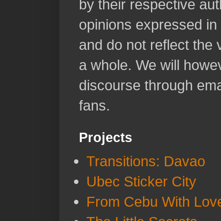
by their respective aut
opinions expressed in 
and do not reflect the
a whole. We will howeve
discourse through emai
fans.
Projects
Transitions: Davao
Ubec Sticker City
From Cebu With Lov