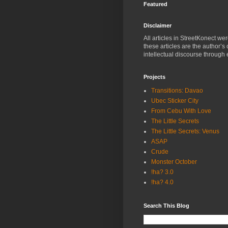
Featured
Disclaimer
All articles in StreetKonect w
these articles are the author’s
intellectual discourse through 
Projects
Transitions: Davao
Ubec Sticker City
From Cebu With Love
The Little Secrets
The Little Secrets: Venus
ASAP
Crude
Monster October
!ha? 3.0
!ha? 4.0
Search This Blog