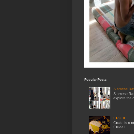
Popular Posts
Siamese Rat 
Siamese Rat 
explore the cr
CRUDE
Crude is a ne
Crude i...