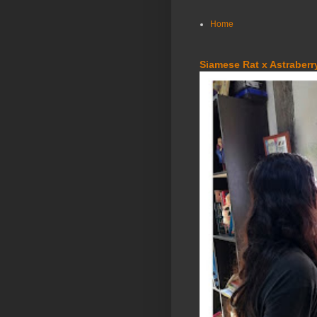
Home
Siamese Rat x Astraberry