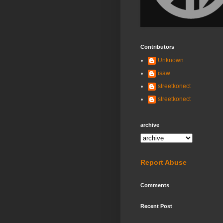
Contributors
Unknown
isaw
streetkonect
streetkonect
archive
Report Abuse
Comments
Recent Post