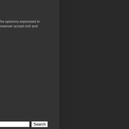
 The opinions expressed in
 however accept civil and