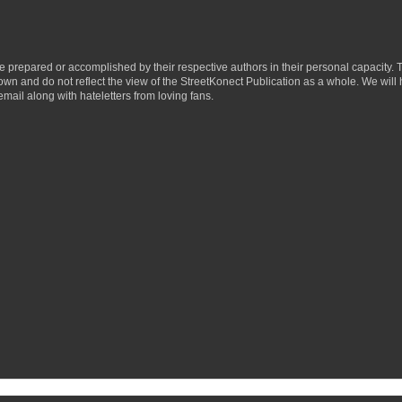
ere prepared or accomplished by their respective authors in their personal capacity.
 own and do not reflect the view of the StreetKonect Publication as a whole. We will
email along with hateletters from loving fans.