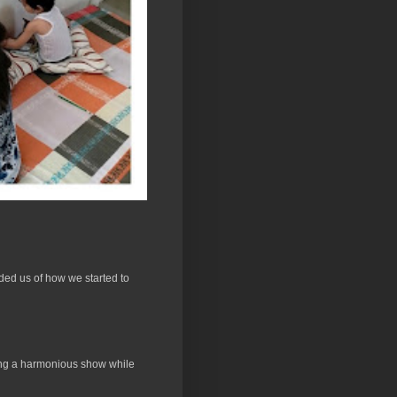
ded us of how we started to
ucing a harmonious show while