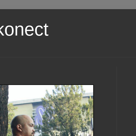
konect