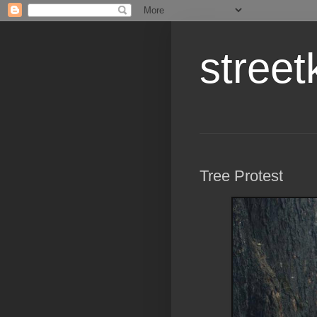
street
Tree Protest