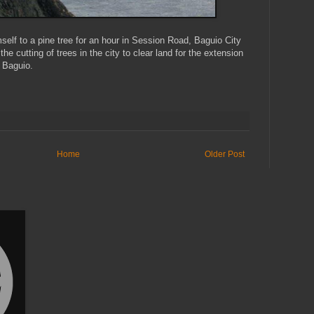
elf to a pine tree for an hour in Session Road, Baguio City
 the cutting of trees in the city to clear land for the extension
 Baguio.
Home
Older Post