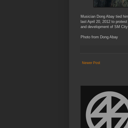
Musician Dong Abay tied hims
last April 20, 2012 to protest
and development of SM City
Photo from Dong Abay
Newer Post