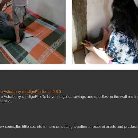
x Astraberry x IndigoElix for !ha? 5.0
x Astraberry x IndigoElix To have Indigo’s drawings and doodles on the wall remin
eativ...
w series,the little secrets is more on putting together a roster of artists and prod