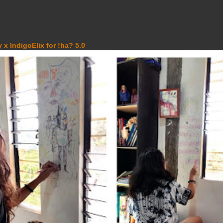
 x IndigoElix for !ha? 5.0