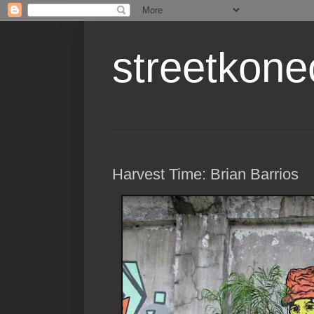
streetkone
Harvest Time: Brian Barrios