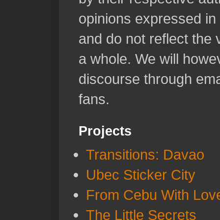
opinions expressed in 
and do not reflect the
a whole. We will howeve
discourse through emai
fans.
Projects
Transitions: Davao
Ubec Sticker City
From Cebu With Lov
The Little Secrets