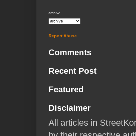
archive
Report Abuse
Comments
Recent Post
Featured
Disclaimer
All articles in Street
by their respective aut