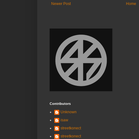
Newer Post
Home
Contributors
Unknown
isaw
streetkonect
streetkonect