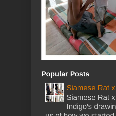
Popular Posts
Siamese Rat x 
Siamese Rat x 
Indigo’s drawi
us of how we started t