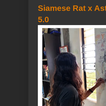
Siamese Rat x Ast
5.0