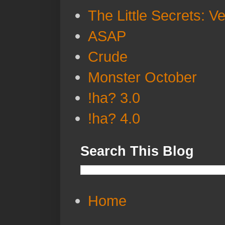
The Little Secrets: V
ASAP
Crude
Monster October
!ha? 3.0
!ha? 4.0
Search This Blog
Home