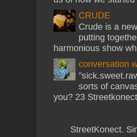
CRUDE
Crude is a new 
putting togethe
harmonious show whil
conversation w
"sick.sweet.raw
sorts of canva
you? 23 Streetkonect:
StreetKonect. S