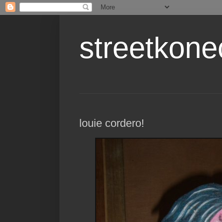
streetkone
louie cordero!