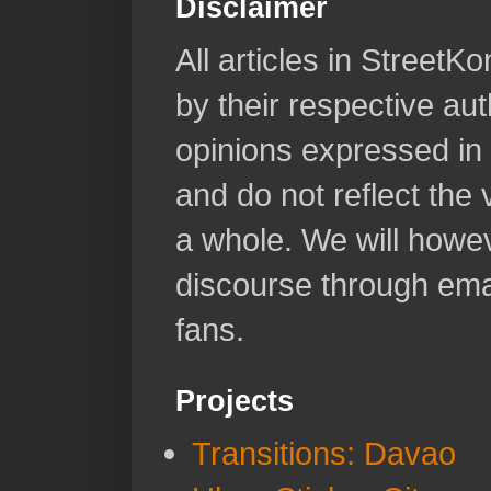
Disclaimer
All articles in Street
by their respective aut
opinions expressed in 
and do not reflect the
a whole. We will howeve
discourse through emai
fans.
Projects
Transitions: Davao