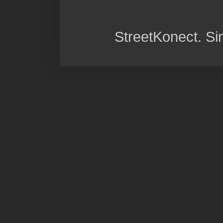
StreetKonect. S