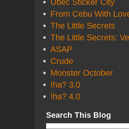
Ubec Sticker City
From Cebu With Lov
The Little Secrets
The Little Secrets: V
ASAP
Crude
Monster October
!ha? 3.0
!ha? 4.0
Search This Blog