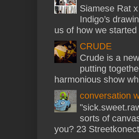
Siamese Rat x 
Indigo’s drawi
us of how we started t
CRUDE
Crude is a new 
putting togethe
harmonious show whil
conversation w
"sick.sweet.raw
sorts of canva
you? 23 Streetkonect: