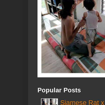
Popular Posts
Siamese Rat x 