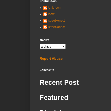
Contributors
Unknown
isaw
streetkonect
streetkonect
archive
Report Abuse
Comments
Recent Post
Featured