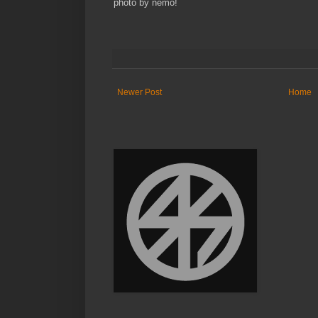
photo by nemo!
Newer Post
Home