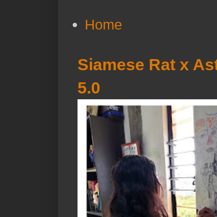
Home
Siamese Rat x Ast
5.0