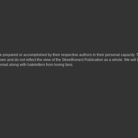
ere prepared or accomplished by their respective authors in their personal capacity.
 own and do not reflect the view of the StreetKonect Publication as a whole. We will
email along with hateletters from loving fans.