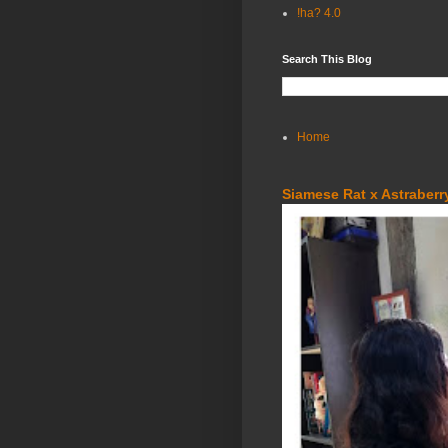
!ha? 4.0
Search This Blog
Home
Siamese Rat x Astraberry