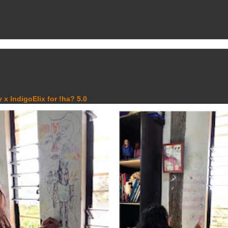
 x IndigoElix for !ha? 5.0