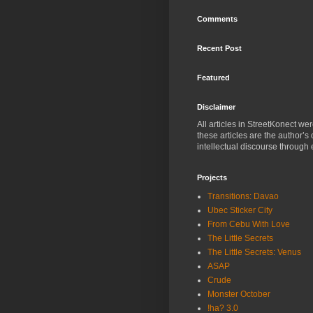
Comments
Recent Post
Featured
Disclaimer
All articles in StreetKonect w
these articles are the author’s
intellectual discourse through 
Projects
Transitions: Davao
Ubec Sticker City
From Cebu With Love
The Little Secrets
The Little Secrets: Venus
ASAP
Crude
Monster October
!ha? 3.0