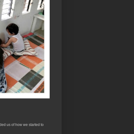
ded us of how we started to