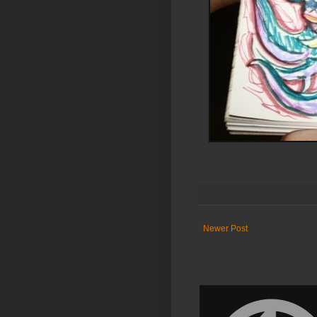
Newer Post