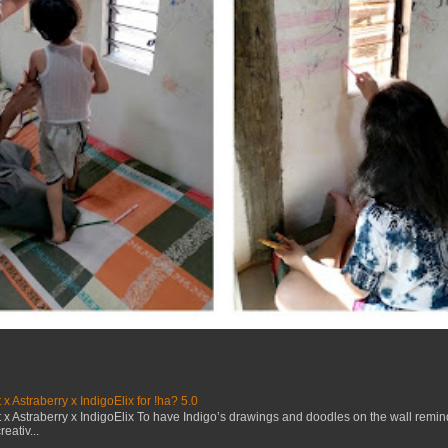
x Astraberry x IndigoElix for !ha? 5.0
x Astraberry x IndigoElix To have Indigo’s drawings and doodles on the wall remin
eativ...