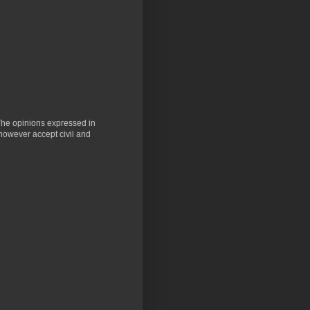
 The opinions expressed in
 however accept civil and