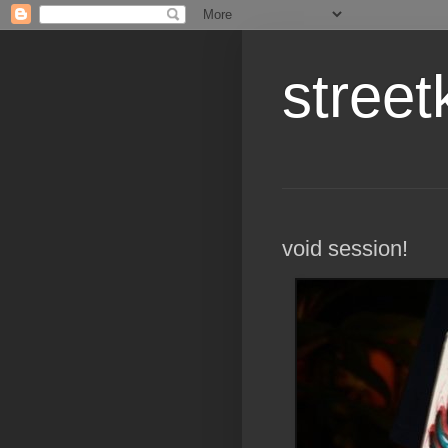
street
void session!