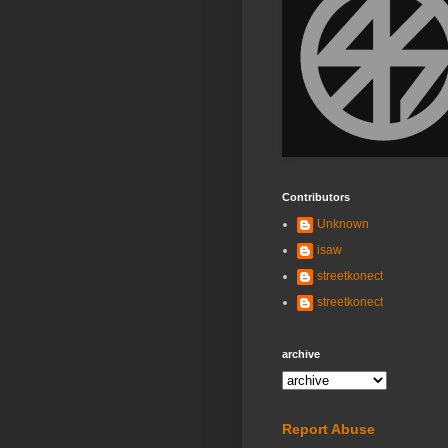
Contributors
Unknown
isaw
streetkonect
streetkonect
archive
Report Abuse