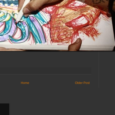
Home
Older Post