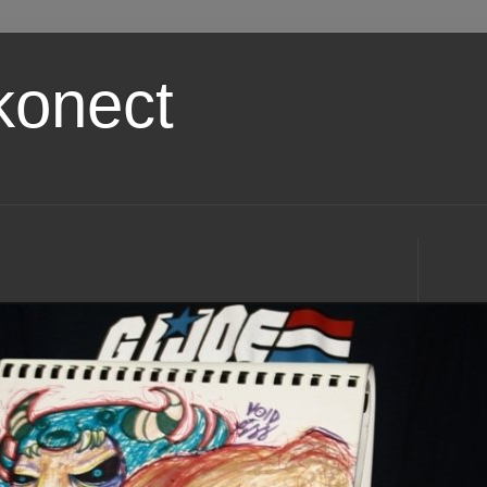
konect