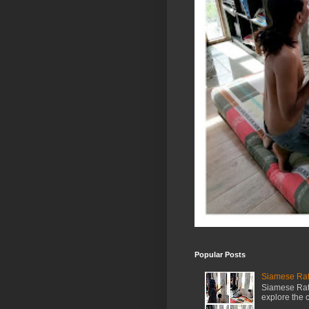
Popular Posts
Siamese Rat 
Siamese Rat 
explore the cr