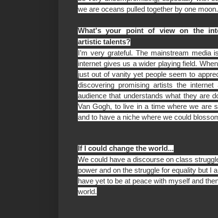
we are oceans pulled together by one moon
What's your point of view on the int
artistic talents?
I’m very grateful. The mainstream media is
internet gives us a wider playing field. When
just out of vanity yet people seem to appre
discovering promising artists the internet 
audience that understands what they are do
Van Gogh, to live in a time where we are
and to have a niche where we could blosso
If I could change the world...
We could have a discourse on class struggle
power and on the struggle for equality but I am
have yet to be at peace with myself and then
world.