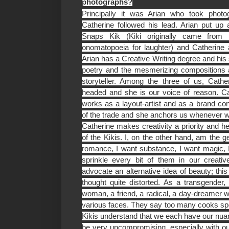
photographs?
Principally it was Arian who took photog
Catherine followed his lead. Arian put u
Snaps Kik (Kiki originally came from 
onomatopoeia for laughter) and Catherine
Arian has a Creative Writing degree and his 
poetry and the mesmerizing compositions a
storyteller. Among the three of us, Cath
headed and she is our voice of reason. C
works as a layout-artist and as a brand con
of the trade and she anchors us whenever w
Catherine makes creativity a priority and he
of the Kikis. I, on the other hand, am the g
romance, I want substance, I want magic, I
sprinkle every bit of them in our creati
advocate an alternative idea of beauty; th
thought quite distorted. As a transgender, a
woman, a friend, a radical, a day-dreamer we
various faces. They say too many cooks spoi
Kikis understand that we each have our nu
be very uncompromising, especially with our