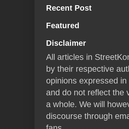
Recent Post
Featured
Disclaimer
All articles in Street
by their respective aut
opinions expressed in 
and do not reflect the
a whole. We will howeve
discourse through emai
fans.