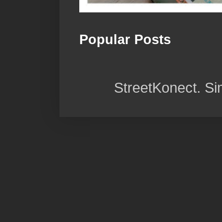
Popular Posts
StreetKonect. S