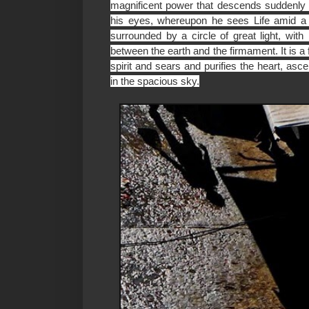
magnificent power that descends suddenl
his eyes, whereupon he sees Life amid a d
surrounded by a circle of great light, with
between the earth and the firmament. It is a
spirit and sears and purifies the heart, as
in the spacious sky.