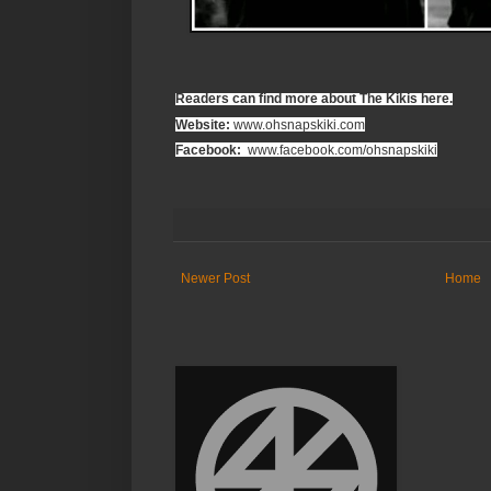
Readers can find more about The Kikis here.
Website:
www.ohsnapskiki.com
Facebook:
www.facebook.com/ohsnapskiki
Newer Post
Home