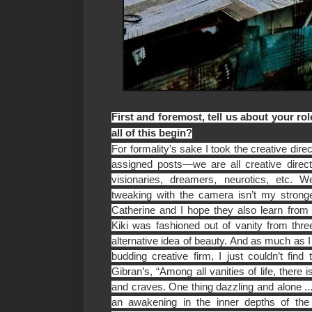
First and foremost, tell us about your r
all of this begin?
For formality’s sake I took the creative dire
assigned posts—we are all creative directo
visionaries, dreamers, neurotics, etc.
tweaking with the camera isn’t my stronge
Catherine and I hope they also learn fro
Kiki was fashioned out of vanity from three
alternative idea of beauty. And as much as 
budding creative firm, I just couldn’t fin
Gibran’s, “Among all vanities of life, there i
and craves. One thing dazzling and alone ... I
an awakening in the inner depths of the