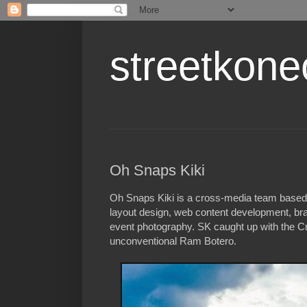
streetkone
Oh Snaps Kiki
Oh Snaps Kiki is a cross-media team based i
layout design, web content development, bra
event photography. SK caught up with the Cre
unconventional Ram Botero.