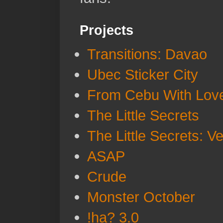
Projects
Transitions: Davao
Ubec Sticker City
From Cebu With Lov
The Little Secrets
The Little Secrets: V
ASAP
Crude
Monster October
!ha? 3.0