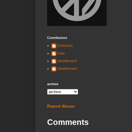
Contributors
Unknown
isaw
streetkonect
streetkonect
archive
Report Abuse
Comments