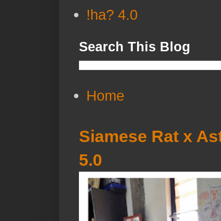
!ha? 4.0
Search This Blog
Home
Siamese Rat x Ast
5.0