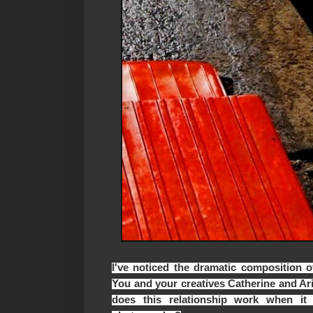
I've noticed the dramatic composition o
You and your creatives Catherine and Ar
does this relationship work when it