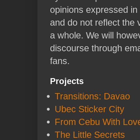
opinions expressed in 
and do not reflect the
a whole. We will howeve
discourse through emai
fans.
Projects
Transitions: Davao
Ubec Sticker City
From Cebu With Lov
The Little Secrets