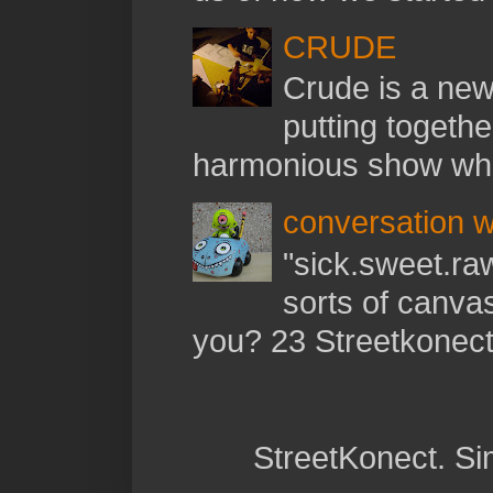
CRUDE
Crude is a new 
putting togethe
harmonious show whil
conversation w
"sick.sweet.raw
sorts of canva
you? 23 Streetkonect:
StreetKonect. S