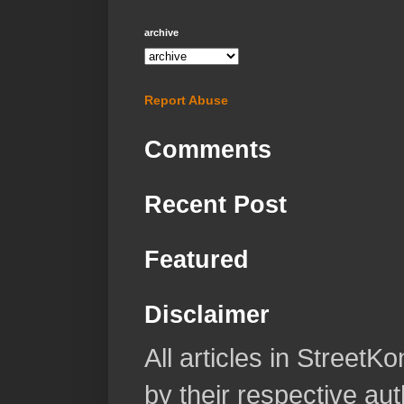
archive
Report Abuse
Comments
Recent Post
Featured
Disclaimer
All articles in Street
by their respective aut