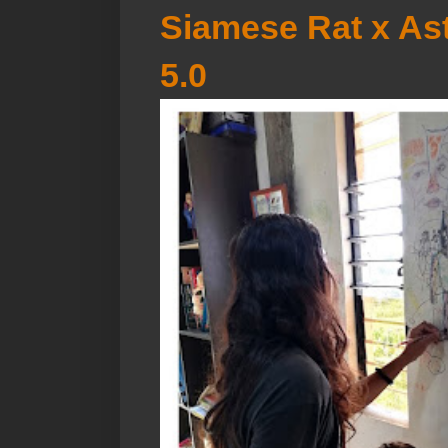
Siamese Rat x Ast
5.0