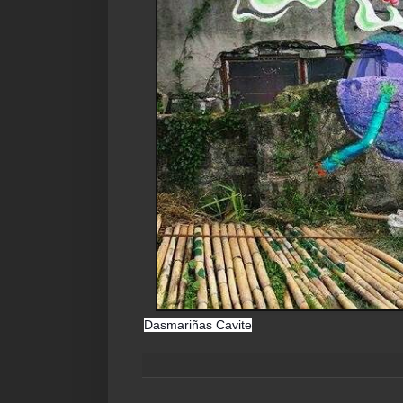
Dasmariñas Cavite