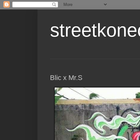
streetkone
Blic x Mr.S