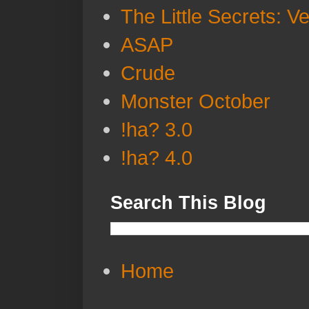
The Little Secrets: V
ASAP
Crude
Monster October
!ha? 3.0
!ha? 4.0
Search This Blog
Home