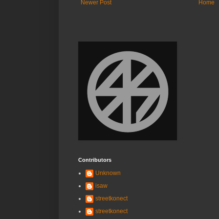
Newer Post
Home
Contributors
Unknown
isaw
streetkonect
streetkonect