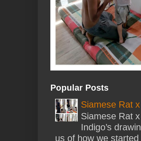
Popular Posts
Siamese Rat x 
Siamese Rat x 
Indigo’s drawi
us of how we started t