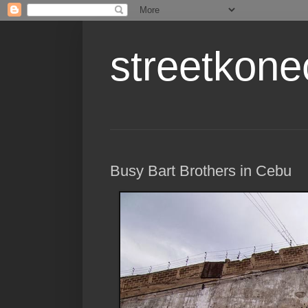
streetkone
Busy Bart Brothers in Cebu