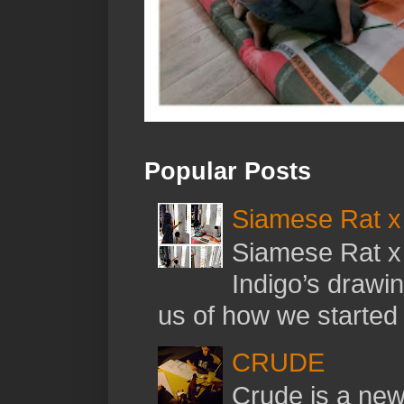
Popular Posts
Siamese Rat x 
Siamese Rat x 
Indigo’s drawi
us of how we started t
CRUDE
Crude is a new 