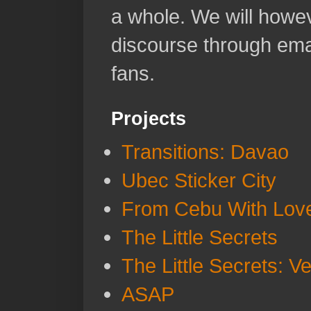
a whole. We will howeve
discourse through emai
fans.
Projects
Transitions: Davao
Ubec Sticker City
From Cebu With Lov
The Little Secrets
The Little Secrets: V
ASAP