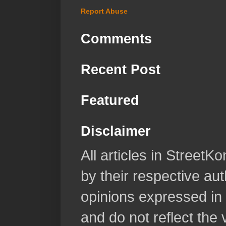
Report Abuse
Comments
Recent Post
Featured
Disclaimer
All articles in Street
by their respective aut
opinions expressed in 
and do not reflect the