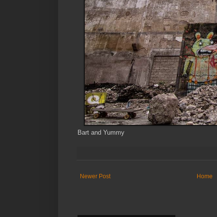
Bart and Yummy
Newer Post
Home