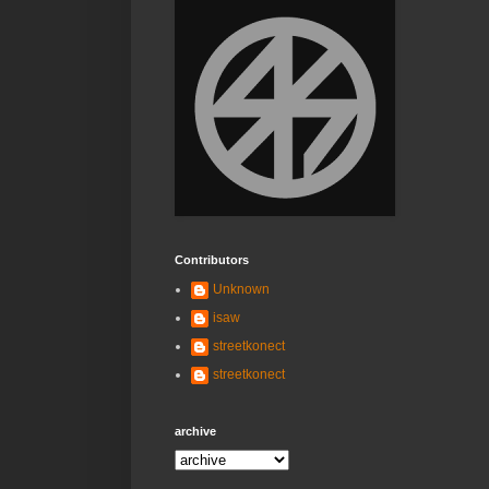
Contributors
Unknown
isaw
streetkonect
streetkonect
archive