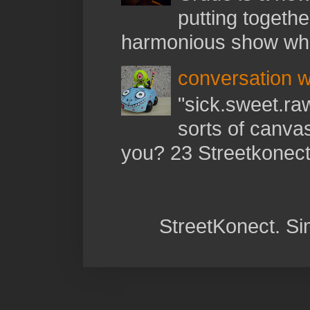
putting togethe
harmonious show whil
conversation w
"sick.sweet.raw
sorts of canva
you? 23 Streetkonect:
StreetKonect. S