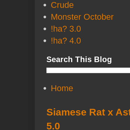
Crude
Monster October
!ha? 3.0
!ha? 4.0
Search This Blog
Home
Siamese Rat x Ast
5.0